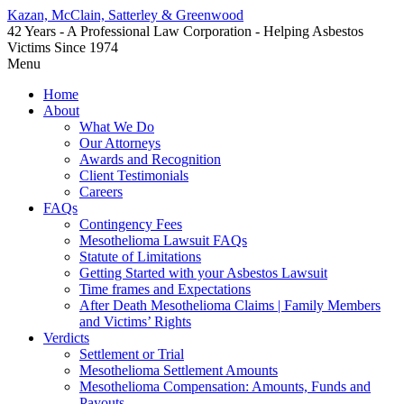
Kazan, McClain, Satterley & Greenwood
42 Years - A Professional Law Corporation - Helping Asbestos
Victims Since 1974
Menu
Home
About
What We Do
Our Attorneys
Awards and Recognition
Client Testimonials
Careers
FAQs
Contingency Fees
Mesothelioma Lawsuit FAQs
Statute of Limitations
Getting Started with your Asbestos Lawsuit
Time frames and Expectations
After Death Mesothelioma Claims | Family Members
and Victims’ Rights
Verdicts
Settlement or Trial
Mesothelioma Settlement Amounts
Mesothelioma Compensation: Amounts, Funds and
Payouts