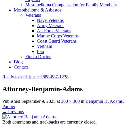
Mesothelioma Compensation for Family Members
Mesothelioma & Asbestos
Veterans
Navy Veterans
Army Veterans
Air Force Veterans
Marine Corps Veterans
Coast Guard Veterans
Vietnam
Iraq
Find a Doctor
Blog
Contact
Ready to seek justice?
888-887-1238
Attorney-Benjamin-Adams
Published
September 9, 2025
at
300 × 300
in
Benjamin H. Adams,
Partner
← Previous
Both comments and trackbacks are currently closed.