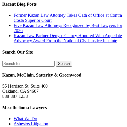
Recent Blog Posts
Former Kazan Law Attorney Takes Oath of Office at Contra
Costa Superior Court
Five Kazan Law Attorneys Recognized by Best Lawyers for
2026
Kazan Law Partner Denyse Clancy Honored With Appellate
Advocacy Award From the National Civil Justice Institute
Search Our Site
Kazan, McClain, Satterley & Greenwood
55 Harrison St. Suite 400
Oakland, CA 94607
888-887-1238
Mesothelioma Lawyers
What We Do
Asbestos Litigation