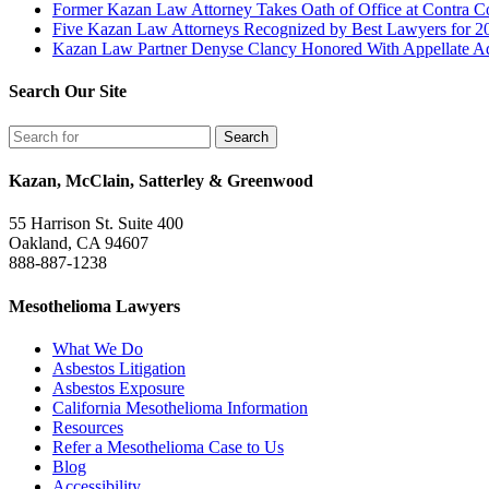
Former Kazan Law Attorney Takes Oath of Office at Contra Co
Five Kazan Law Attorneys Recognized by Best Lawyers for 2
Kazan Law Partner Denyse Clancy Honored With Appellate Advo
Search Our Site
Kazan, McClain, Satterley & Greenwood
55 Harrison St. Suite 400
Oakland, CA 94607
888-887-1238
Mesothelioma Lawyers
What We Do
Asbestos Litigation
Asbestos Exposure
California Mesothelioma Information
Resources
Refer a Mesothelioma Case to Us
Blog
Accessibility