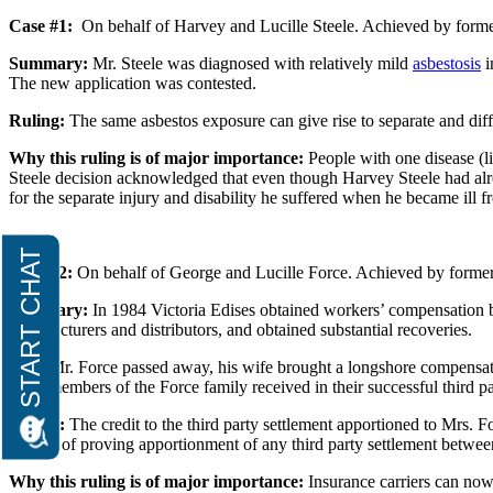
Case #1:
On behalf of Harvey and Lucille Steele. Achieved by forme
Summary:
Mr. Steele was diagnosed with relatively mild
asbestosis
i
The new application was contested.
Ruling:
The same asbestos exposure can give rise to separate and differ
Why this ruling is of major importance:
People with one disease (li
Steele decision acknowledged that even though Harvey Steele had alre
for the separate injury and disability he suffered when he became ill
Case #2:
On behalf of George and Lucille Force. Achieved by former
Summary:
In 1984 Victoria Edises obtained workers’ compensation ben
manufacturers and distributors, and obtained substantial recoveries.
After Mr. Force passed away, his wife brought a longshore compensation
other members of the Force family received in their successful third pa
Ruling:
The credit to the third party settlement apportioned to Mrs. 
burden of proving apportionment of any third party settlement between
Why this ruling is of major importance:
Insurance carriers can now