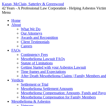
Kazan, McClain, Satterley & Greenwood
42 Years - A Professional Law Corporation - Helping Asbestos Victi
Menu
Home
About
What We Do
Our Attorneys
Awards and Recognition
Client Testimonials
Careers
FAQs
Contingency Fees
Mesothelioma Lawsuit FAQs
Statute of Limitations
Getting Started with your Asbestos Lawsuit
Time frames and Expectations
After Death Mesothelioma Claims | Family Members and
Verdicts
Settlement or Trial
Mesothelioma Settlement Amounts
Mesothelioma Compensation: Amounts, Funds and Payo
Mesothelioma Compensation for Family Members
Mesothelioma & Asbestos
Veterans