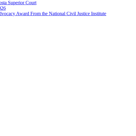
sta Superior Court
026
cacy Award From the National Civil Justice Institute