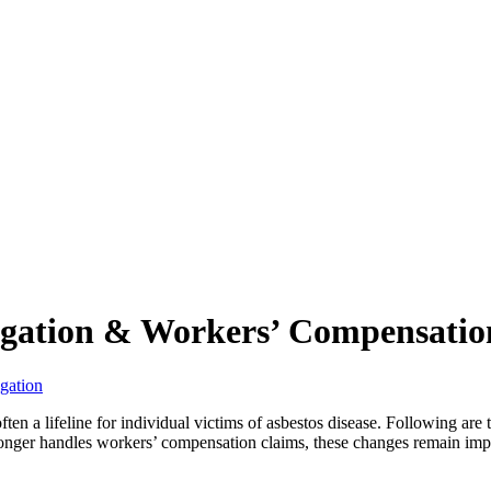
tigation & Workers’ Compensatio
igation
ften a lifeline for individual victims of asbestos disease. Following are
onger handles workers’ compensation claims, these changes remain impor