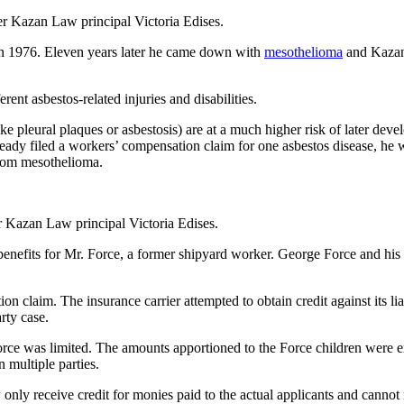
r Kazan Law principal Victoria Edises.
n 1976. Eleven years later he came down with
mesothelioma
and Kazan 
ent asbestos-related injuries and disabilities.
ke pleural plaques or asbestosis) are at a much higher risk of later dev
ady filed a workers’ compensation claim for one asbestos disease, he wa
 from mesothelioma.
 Kazan Law principal Victoria Edises.
efits for Mr. Force, a former shipyard worker. George Force and his wif
 claim. The insurance carrier attempted to obtain credit against its lia
rty case.
Force was limited. The amounts apportioned to the Force children were e
 multiple parties.
 only receive credit for monies paid to the actual applicants and cannot