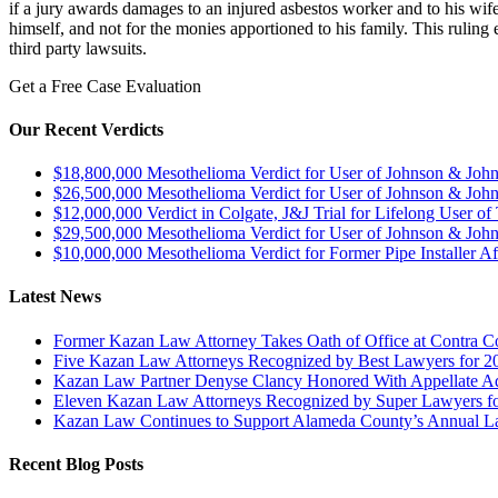
if a jury awards damages to an injured asbestos worker and to his wif
himself, and not for the monies apportioned to his family. This ruling
third party lawsuits.
Get a Free Case Evaluation
Our Recent Verdicts
$18,800,000 Mesothelioma Verdict for User of Johnson & Jo
$26,500,000 Mesothelioma Verdict for User of Johnson & Jo
$12,000,000 Verdict in Colgate, J&J Trial for Lifelong User o
$29,500,000 Mesothelioma Verdict for User of Johnson & Jo
$10,000,000 Mesothelioma Verdict for Former Pipe Installer A
Latest News
Former Kazan Law Attorney Takes Oath of Office at Contra Co
Five Kazan Law Attorneys Recognized by Best Lawyers for 2
Kazan Law Partner Denyse Clancy Honored With Appellate Advo
Eleven Kazan Law Attorneys Recognized by Super Lawyers f
Kazan Law Continues to Support Alameda County’s Annual 
Recent Blog Posts