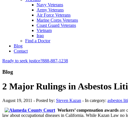
Navy Veterans
Army Veterans
Air Force Veterans
Marine Corps Veterans
Coast Guard Veterans
Vietnam
Iraq
Find a Doctor
Blog
Contact
Ready to seek justice?
888-887-1238
Blog
2 Major Rulings in Asbestos Li
August 19, 2011 - Posted by:
Steven Kazan
- In category:
asbestos lit
Workers’ compensation awards
are o
law about occupational diseases in California. While Kazan Law no l