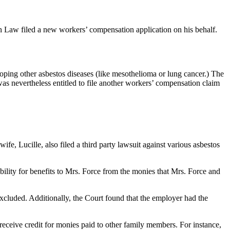
Law filed a new workers’ compensation application on his behalf.
eloping other asbestos diseases (like mesothelioma or lung cancer.) The
s nevertheless entitled to file another workers’ compensation claim
e, Lucille, also filed a third party lawsuit against various asbestos
bility for benefits to Mrs. Force from the monies that Mrs. Force and
xcluded. Additionally, the Court found that the employer had the
 receive credit for monies paid to other family members. For instance,