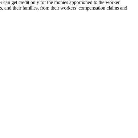
r can get credit only for the monies apportioned to the worker
es, and their families, from their workers’ compensation claims and