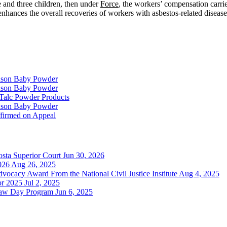
e and three children, then under
Force
, the workers’ compensation carrie
 enhances the overall recoveries of workers with asbestos-related diseas
hnson Baby Powder
hnson Baby Powder
f Talc Powder Products
hnson Baby Powder
ffirmed on Appeal
sta Superior Court
Jun 30, 2026
026
Aug 26, 2025
cacy Award From the National Civil Justice Institute
Aug 4, 2025
or 2025
Jul 2, 2025
Law Day Program
Jun 6, 2025