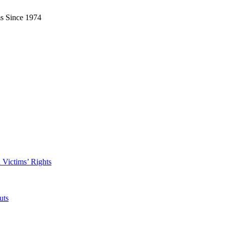
ms Since 1974
 Victims’ Rights
uts