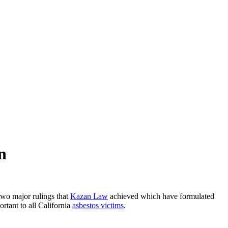
n
 two major rulings that
Kazan Law
achieved which have formulated
tant to all California
asbestos victims
.