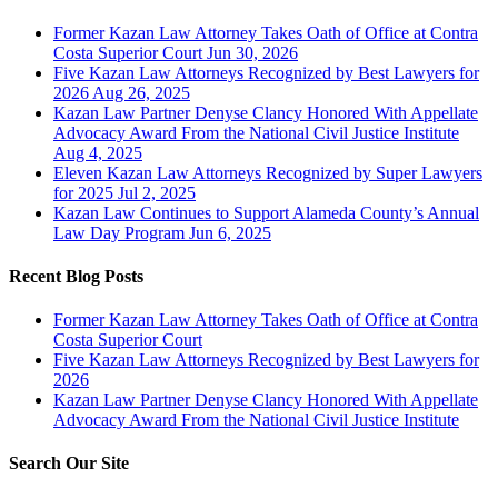
Former Kazan Law Attorney Takes Oath of Office at Contra
Costa Superior Court
Jun 30, 2026
Five Kazan Law Attorneys Recognized by Best Lawyers for
2026
Aug 26, 2025
Kazan Law Partner Denyse Clancy Honored With Appellate
Advocacy Award From the National Civil Justice Institute
Aug 4, 2025
Eleven Kazan Law Attorneys Recognized by Super Lawyers
for 2025
Jul 2, 2025
Kazan Law Continues to Support Alameda County’s Annual
Law Day Program
Jun 6, 2025
Recent Blog Posts
Former Kazan Law Attorney Takes Oath of Office at Contra
Costa Superior Court
Five Kazan Law Attorneys Recognized by Best Lawyers for
2026
Kazan Law Partner Denyse Clancy Honored With Appellate
Advocacy Award From the National Civil Justice Institute
Search Our Site