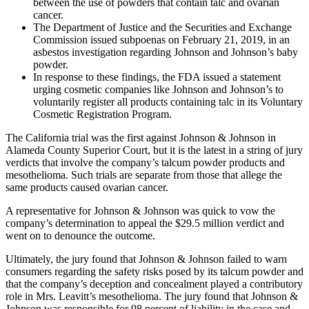
between the use of powders that contain talc and ovarian
cancer.
The Department of Justice and the Securities and Exchange
Commission issued subpoenas on February 21, 2019, in an
asbestos investigation regarding Johnson and Johnson’s baby
powder.
In response to these findings, the FDA issued a statement
urging cosmetic companies like Johnson and Johnson’s to
voluntarily register all products containing talc in its Voluntary
Cosmetic Registration Program.
The California trial was the first against Johnson & Johnson in
Alameda County Superior Court, but it is the latest in a string of jury
verdicts that involve the company’s talcum powder products and
mesothelioma. Such trials are separate from those that allege the
same products caused ovarian cancer.
A representative for Johnson & Johnson was quick to vow the
company’s determination to appeal the $29.5 million verdict and
went on to denounce the outcome.
Ultimately, the jury found that Johnson & Johnson failed to warn
consumers regarding the safety risks posed by its talcum powder and
that the company’s deception and concealment played a contributory
role in Mrs. Leavitt’s mesothelioma. The jury found that Johnson &
Johnson was responsible for 98 percent of liability in the case and