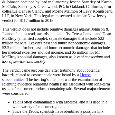
& Johnson obtained by lead trial attorney Joseph Satterley of Kazan,
McClain, Satterley & Greenwood, PC, in Oakland, California, firm
colleague Denyse Clancy, and Moshe Maimon of Levy Konigsberg,
LLP, in New York. This legal team secured a similar New Jersey
verdict for $117 million in 2018.
This verdict does not include punitive damages against Johnson &
Johnson but, instead, awards the plaintiffs, Teresa Leavitt and Dean
McElroy (a married couple), separate damages that include $22
million for Mrs. Leavitt’s past and future noneconomic damages,
$2.5 million for her past and future economic damages that include
her medical expenses and lost income, and $5 million for Mr.
McElroy’s spousal damages, also known as
loss of consortium
and
loss of services and society
.
The verdict came just one day after testimony about potential
hazards related to cosmetic talc were heard by a
House
subcommittee
. The hearing’s intention was the examination of
scientific evidence regarding health risks associated with long-term
usage of consumer products containing talc. Several major elements
were considered:
Talc is often contaminated with asbestos, and it is used in a
wide variety of consumer goods.
Since the 1960s, scientists have identified a possible link