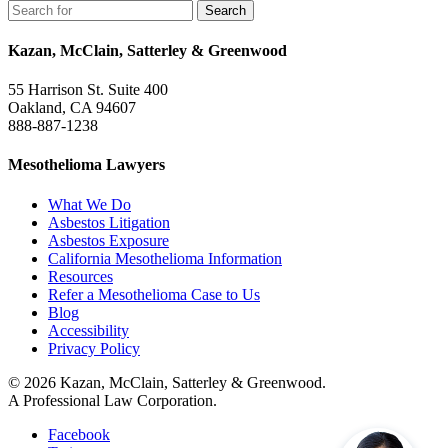
Kazan, McClain, Satterley & Greenwood
55 Harrison St. Suite 400
Oakland, CA 94607
888-887-1238
Mesothelioma Lawyers
What We Do
Asbestos Litigation
Asbestos Exposure
California Mesothelioma Information
Resources
Refer a Mesothelioma Case to Us
Blog
Accessibility
Privacy Policy
© 2026 Kazan, McClain, Satterley & Greenwood.
A Professional Law Corporation.
Facebook