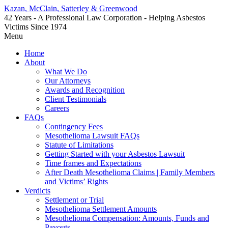
Kazan, McClain, Satterley & Greenwood
42 Years - A Professional Law Corporation - Helping Asbestos
Victims Since 1974
Menu
Home
About
What We Do
Our Attorneys
Awards and Recognition
Client Testimonials
Careers
FAQs
Contingency Fees
Mesothelioma Lawsuit FAQs
Statute of Limitations
Getting Started with your Asbestos Lawsuit
Time frames and Expectations
After Death Mesothelioma Claims | Family Members
and Victims’ Rights
Verdicts
Settlement or Trial
Mesothelioma Settlement Amounts
Mesothelioma Compensation: Amounts, Funds and
Payouts