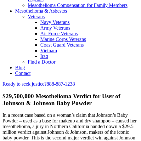
Mesothelioma Compensation for Family Members
Mesothelioma & Asbestos
Veterans
Navy Veterans
Army Veterans
Air Force Veterans
Marine Corps Veterans
Coast Guard Veterans
Vietnam
Iraq
Find a Doctor
Blog
Contact
Ready to seek justice?
888-887-1238
$29,500,000 Mesothelioma Verdict for User of
Johnson & Johnson Baby Powder
In a recent case based on a woman’s claim that Johnson’s Baby
Powder – used as a base for makeup and dry shampoo – caused her
mesothelioma, a jury in Northern California handed down a $29.5
million verdict against Johnson & Johnson, makers of the iconic
baby powder. This is the second major verdict win against Johnson