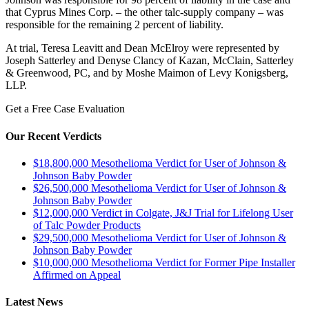
that Cyprus Mines Corp. – the other talc-supply company – was
responsible for the remaining 2 percent of liability.
At trial, Teresa Leavitt and Dean McElroy were represented by
Joseph Satterley and Denyse Clancy of Kazan, McClain, Satterley
& Greenwood, PC, and by Moshe Maimon of Levy Konigsberg,
LLP.
Get a Free Case Evaluation
Our Recent Verdicts
$18,800,000 Mesothelioma Verdict for User of Johnson &
Johnson Baby Powder
$26,500,000 Mesothelioma Verdict for User of Johnson &
Johnson Baby Powder
$12,000,000 Verdict in Colgate, J&J Trial for Lifelong User
of Talc Powder Products
$29,500,000 Mesothelioma Verdict for User of Johnson &
Johnson Baby Powder
$10,000,000 Mesothelioma Verdict for Former Pipe Installer
Affirmed on Appeal
Latest News