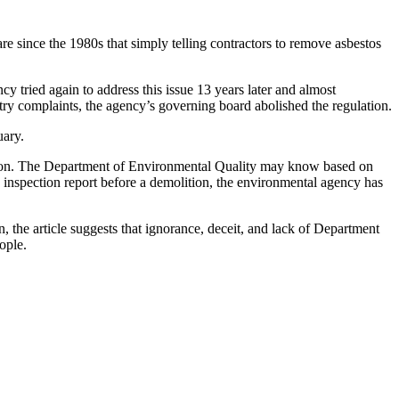
e since the 1980s that simply telling contractors to remove asbestos
 tried again to address this issue 13 years later and almost
stry complaints, the agency’s governing board abolished the regulation.
uary.
ely on. The Department of Environmental Quality may know based on
 inspection report before a demolition, the environmental agency has
 the article suggests that ignorance, deceit, and lack of Department
ople.