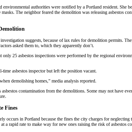
nd environmental authorities were notified by a Portland resident. She
asks. The neighbor feared the demolition was releasing asbestos conta
Demolition
nvestigation suggests, because of lax rules for demolition permits. There
ractors asked them to, which they apparently don’t.
only 25 asbestos inspections were performed by the regional environme
l-time asbestos inspector but left the position vacant.
os when demolishing homes,” media analysis reported.
bestos contamination from the demolitions. Some may not have even rea
ure.
e Fines
ly occurs in Portland because the fines the city charges for neglecting 
at a rapid rate to make way for new ones raising the risk of asbestos c