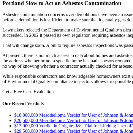
Portland Slow to Act on Asbestos Contamination
Asbestos contamination concerns over demolitions have been an issue i
before a demolition is insufficient to make sure that it actually gets do
Lawmakers rejected the Department of Environmental Quality’s plea for
succeeded. In 2002 it passed its own regulation requiring asbestos ins
That will change soon. A bill to require asbestos inspections was passe
At present, there is not much access to data about homes and asbest
the address whether or not a specific home has had asbestos removed. 
no way of knowing whether a contractor actually checked for asbesto
While responsible contractors and knowledgeable homeowners exist who 
of Environmental Quality compliance inspectors allows irresponsible p
Get a Free Case Evaluation
Our Recent Verdicts
$18,800,000 Mesothelioma Verdict for User of Johnson & Jo
$26,500,000 Mesothelioma Verdict for User of Johnson & Jo
$12,000,000 Verdict in Colgate, J&J Trial for Lifelong User o
$29,500,000 Mesothelioma Verdict for User of Johnson & Jo