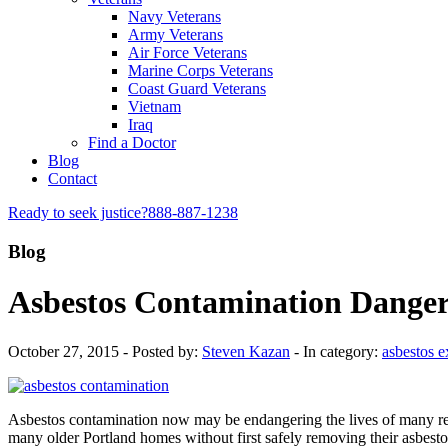
Navy Veterans
Army Veterans
Air Force Veterans
Marine Corps Veterans
Coast Guard Veterans
Vietnam
Iraq
Find a Doctor
Blog
Contact
Ready to seek justice?
888-887-1238
Blog
Asbestos Contamination Danger
October 27, 2015 - Posted by:
Steven Kazan
- In category:
asbestos 
Asbestos contamination now may be endangering the lives of many res
many older Portland homes without first safely removing their asbestos