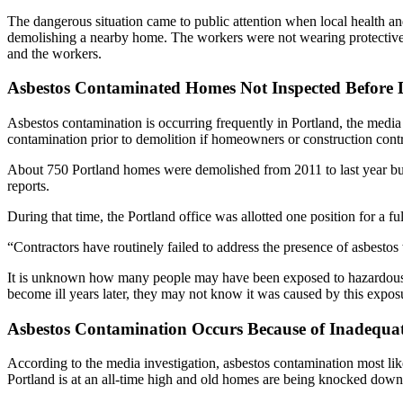
The dangerous situation came to public attention when local health a
demolishing a nearby home. The workers were not wearing protective m
and the workers.
Asbestos Contaminated Homes Not Inspected Before 
Asbestos contamination is occurring frequently in Portland, the media i
contamination prior to demolition if homeowners or construction cont
About 750 Portland homes were demolished from 2011 to last year but 
reports.
During that time, the Portland office was allotted one position for a ful
“Contractors have routinely failed to address the presence of asbest
It is unknown how many people may have been exposed to hazardous as
become ill years later, they may not know it was caused by this expos
Asbestos Contamination Occurs Because of Inadequat
According to the media investigation, asbestos contamination most like
Portland is at an all-time high and old homes are being knocked down 