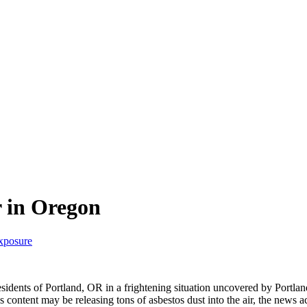
 in Oregon
exposure
idents of Portland, OR in a frightening situation uncovered by Portl
 content may be releasing tons of asbestos dust into the air, the news a