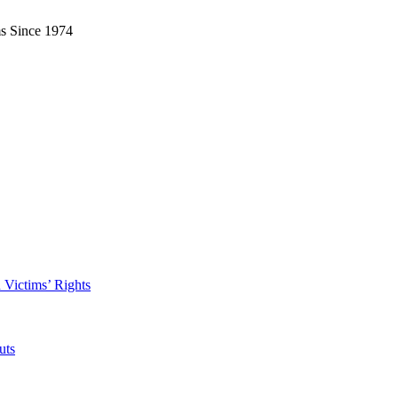
ms Since 1974
 Victims’ Rights
uts