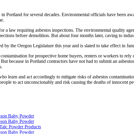
n Portland for several decades. Environmental officials have been awar
ne.
 a law requiring asbestos inspections. The environmental quality agency
pections before demolition. But about four months later, caving to indu
d by the Oregon Legislature this year and is slated to take effect in Jan
os contamination for prospective home buyers, renters or workers to r
But because in Portland contractors have not had to submit an asbestos
s.
learn and act accordingly to mitigate risks of asbestos contamination,
eople to act unconscionably and risk causing the deaths of innocent pe
hnson Baby Powder
hnson Baby Powder
f Talc Powder Products
hnson Baby Powder