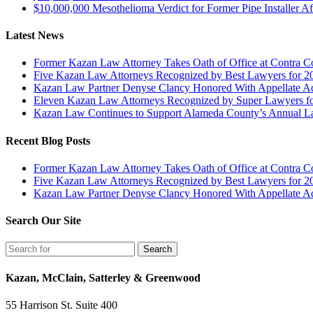
$10,000,000 Mesothelioma Verdict for Former Pipe Installer A
Latest News
Former Kazan Law Attorney Takes Oath of Office at Contra Co
Five Kazan Law Attorneys Recognized by Best Lawyers for 2
Kazan Law Partner Denyse Clancy Honored With Appellate Advo
Eleven Kazan Law Attorneys Recognized by Super Lawyers f
Kazan Law Continues to Support Alameda County’s Annual 
Recent Blog Posts
Former Kazan Law Attorney Takes Oath of Office at Contra Co
Five Kazan Law Attorneys Recognized by Best Lawyers for 2
Kazan Law Partner Denyse Clancy Honored With Appellate Advo
Search Our Site
Kazan, McClain, Satterley & Greenwood
55 Harrison St. Suite 400