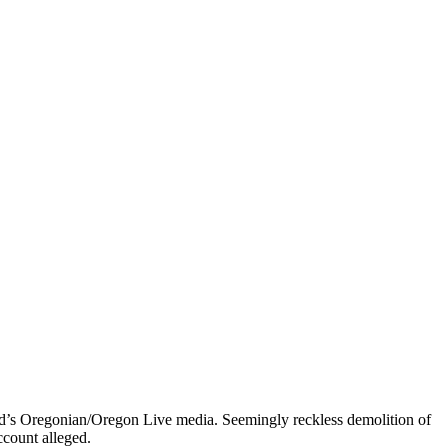
and’s Oregonian/Oregon Live media. Seemingly reckless demolition of
ccount alleged.