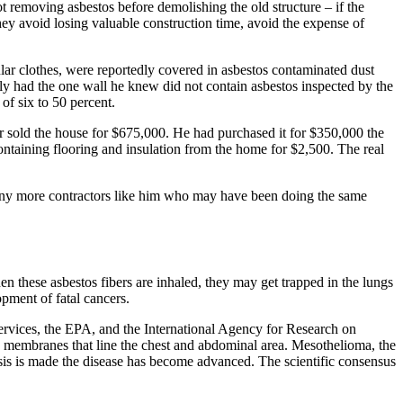
t removing asbestos before demolishing the old structure – if the
 they avoid losing valuable construction time, avoid the expense of
gular clothes, were reportedly covered in asbestos contaminated dust
ly had the one wall he knew did not contain asbestos inspected by the
of six to 50 percent.
r sold the house for $675,000. He had purchased it for $350,000 the
ntaining flooring and insulation from the home for $2,500. The real
 many more contractors like him who may have been doing the same
hen these asbestos fibers are inhaled, they may get trapped in the lungs
opment of fatal cancers.
rvices, the EPA, and the International Agency for Research on
 the membranes that line the chest and abdominal area. Mesothelioma, the
is is made the disease has become advanced. The scientific consensus