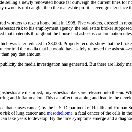
de selling a newly renovated house far outweigh the current fines for no
ty owner is not caught, then the real estate profit is even greater since
 hired workers to raze a home built in 1908. Five workers, dressed in re
sbestos risk to his employment agency, the real estate broker supposed
 that materials throughout the house had asbestos contamination rates 
which was later reduced to $8,000. Property records show that the broke
ractor told the media that he would have safely removed the asbestos-co
er than pay that amount.
e publicity the media investigation has generated. But there are likely
asbestos are disturbed, tiny asbestos fibers are released into the air. W
arring and inflammation. This can affect breathing and lead to the devel
ce that causes cancer) by the U.S. Department of Health and Human Se
e risk of lung cancer and
mesothelioma
, a fatal cancer of the cells in
can take years to develop. By the time symptoms emerge and a diagnos