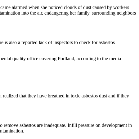
 became alarmed when she noticed clouds of dust caused by workers
mination into the air, endangering her family, surrounding neighbors
 is also a reported lack of inspectors to check for asbestos
ntal quality office covering Portland, according to the media
lized that they have breathed in toxic asbestos dust and if they
to remove asbestos are inadequate. Infill pressure on development in
ontamination.