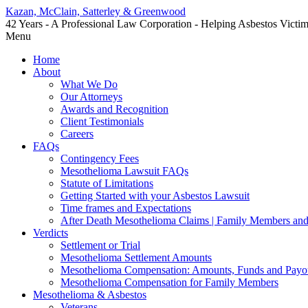
Kazan, McClain, Satterley & Greenwood
42 Years - A Professional Law Corporation - Helping Asbestos Victi
Menu
Home
About
What We Do
Our Attorneys
Awards and Recognition
Client Testimonials
Careers
FAQs
Contingency Fees
Mesothelioma Lawsuit FAQs
Statute of Limitations
Getting Started with your Asbestos Lawsuit
Time frames and Expectations
After Death Mesothelioma Claims | Family Members and
Verdicts
Settlement or Trial
Mesothelioma Settlement Amounts
Mesothelioma Compensation: Amounts, Funds and Payo
Mesothelioma Compensation for Family Members
Mesothelioma & Asbestos
Veterans