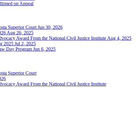
ffirmed on Appeal
sta Superior Court
Jun 30, 2026
026
Aug 26, 2025
cacy Award From the National Civil Justice Institute
Aug 4, 2025
or 2025
Jul 2, 2025
Law Day Program
Jun 6, 2025
sta Superior Court
026
cacy Award From the National Civil Justice Institute