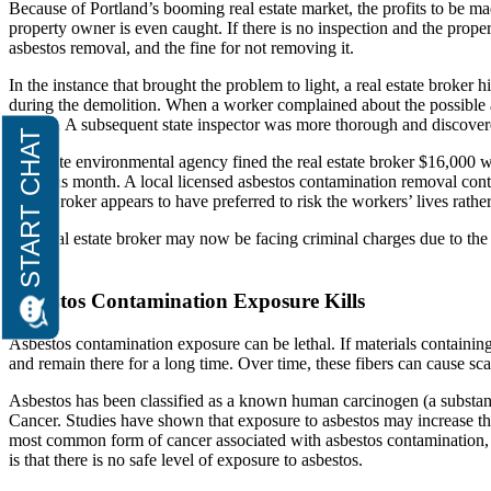
Because of Portland’s booming real estate market, the profits to be ma
property owner is even caught. If there is no inspection and the proper
asbestos removal, and the fine for not removing it.
In the instance that brought the problem to light, a real estate broker
during the demolition. When a worker complained about the possible a
agency. A subsequent state inspector was more thorough and discovered
The state environmental agency fined the real estate broker $16,000 
previous month. A local licensed asbestos contamination removal cont
estate broker appears to have preferred to risk the workers’ lives rath
This real estate broker may now be facing criminal charges due to th
thing.
Asbestos Contamination Exposure Kills
Asbestos contamination exposure can be lethal. If materials containing 
and remain there for a long time. Over time, these fibers can cause sc
Asbestos has been classified as a known human carcinogen (a substan
Cancer. Studies have shown that exposure to asbestos may increase th
most common form of cancer associated with asbestos contamination, 
is that there is no safe level of exposure to asbestos.