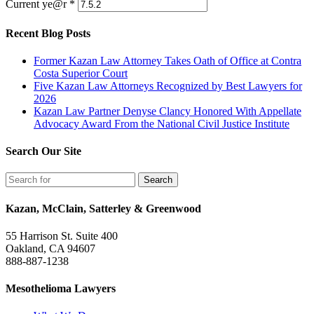
Current ye@r
*
Recent Blog Posts
Former Kazan Law Attorney Takes Oath of Office at Contra
Costa Superior Court
Five Kazan Law Attorneys Recognized by Best Lawyers for
2026
Kazan Law Partner Denyse Clancy Honored With Appellate
Advocacy Award From the National Civil Justice Institute
Search Our Site
Kazan, McClain, Satterley & Greenwood
55 Harrison St. Suite 400
Oakland, CA 94607
888-887-1238
Mesothelioma Lawyers