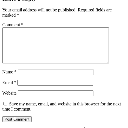
Your email address will not be published.
Required fields are
marked
*
Comment
*
Name
*
Email
*
Website
Save my name, email, and website in this browser for the next
time I comment.