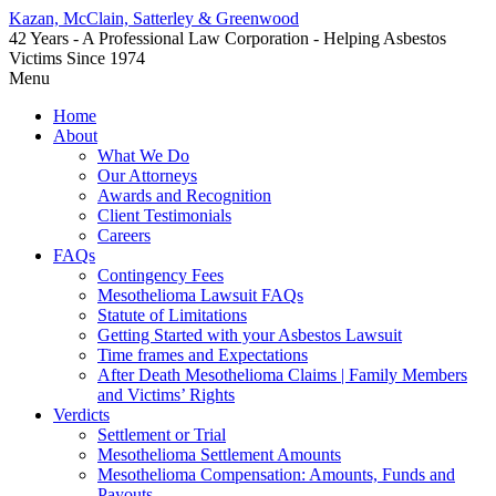
Kazan, McClain, Satterley & Greenwood
42 Years - A Professional Law Corporation - Helping Asbestos
Victims Since 1974
Menu
Home
About
What We Do
Our Attorneys
Awards and Recognition
Client Testimonials
Careers
FAQs
Contingency Fees
Mesothelioma Lawsuit FAQs
Statute of Limitations
Getting Started with your Asbestos Lawsuit
Time frames and Expectations
After Death Mesothelioma Claims | Family Members
and Victims’ Rights
Verdicts
Settlement or Trial
Mesothelioma Settlement Amounts
Mesothelioma Compensation: Amounts, Funds and
Payouts