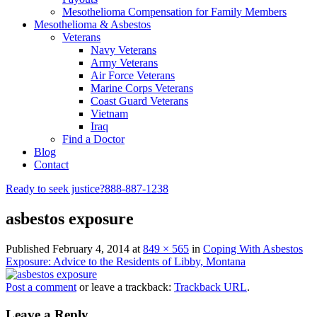
Mesothelioma Compensation for Family Members
Mesothelioma & Asbestos
Veterans
Navy Veterans
Army Veterans
Air Force Veterans
Marine Corps Veterans
Coast Guard Veterans
Vietnam
Iraq
Find a Doctor
Blog
Contact
Ready to seek justice?
888-887-1238
asbestos exposure
Published
February 4, 2014
at
849 × 565
in
Coping With Asbestos
Exposure: Advice to the Residents of Libby, Montana
Post a comment
or leave a trackback:
Trackback URL
.
Leave a Reply