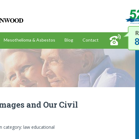
Kazan, McClain, Satterley & Greenwood
Mesothelioma & Asbestos
Blog
Contact
amages and Our Civil
In category:
law educational