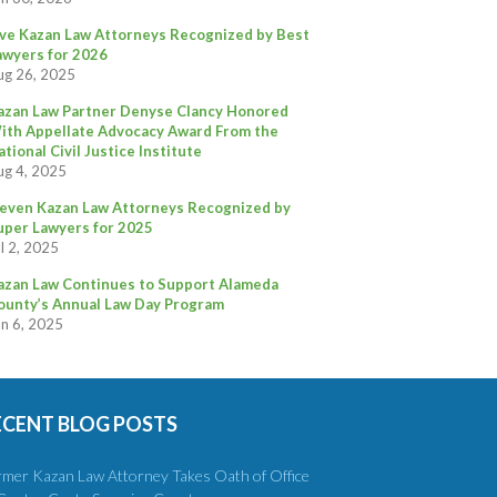
ive Kazan Law Attorneys Recognized by Best
awyers for 2026
ug 26, 2025
azan Law Partner Denyse Clancy Honored
ith Appellate Advocacy Award From the
ational Civil Justice Institute
ug 4, 2025
leven Kazan Law Attorneys Recognized by
uper Lawyers for 2025
l 2, 2025
azan Law Continues to Support Alameda
ounty’s Annual Law Day Program
un 6, 2025
ECENT BLOG POSTS
rmer Kazan Law Attorney Takes Oath of Office