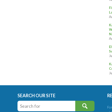
F
L
A
K
W
N
A
E
S
Ju
K
C
J
SEARCH OUR SITE
R
Fo