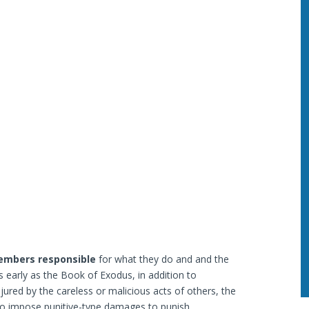
members responsible
for what they do and and the
early as the Book of Exodus, in addition to
red by the careless or malicious acts of others, the
 to impose punitive-type damages to punish