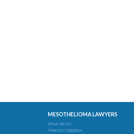
MESOTHELIOMA LAWYERS
What We Do
Asbestos Litigation