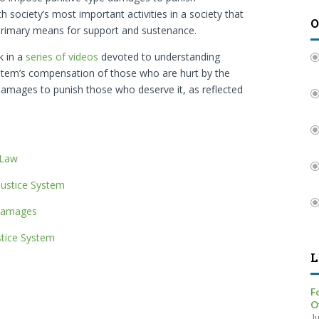
th society’s most important activities in a society that
O
 primary means for support and sustenance.
k in a
series of videos
devoted to understanding
 system’s compensation of those who are hurt by the
 damages to punish those who deserve it, as reflected
 Law
 Justice System
 Damages
stice System
L
F
O
J