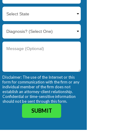
Disclaimer: The use of the Internet or this
form for communication with the firm or any
individual member of the firm does not
establish an attorney-client relationship.
Confidential or time-sensitive information
should not be sent through this form.