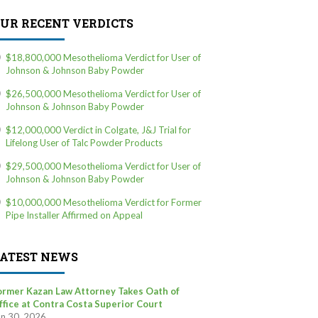
UR RECENT VERDICTS
$18,800,000 Mesothelioma Verdict for User of
Johnson & Johnson Baby Powder
$26,500,000 Mesothelioma Verdict for User of
Johnson & Johnson Baby Powder
$12,000,000 Verdict in Colgate, J&J Trial for
Lifelong User of Talc Powder Products
$29,500,000 Mesothelioma Verdict for User of
Johnson & Johnson Baby Powder
$10,000,000 Mesothelioma Verdict for Former
Pipe Installer Affirmed on Appeal
ATEST NEWS
ormer Kazan Law Attorney Takes Oath of
ffice at Contra Costa Superior Court
un 30, 2026