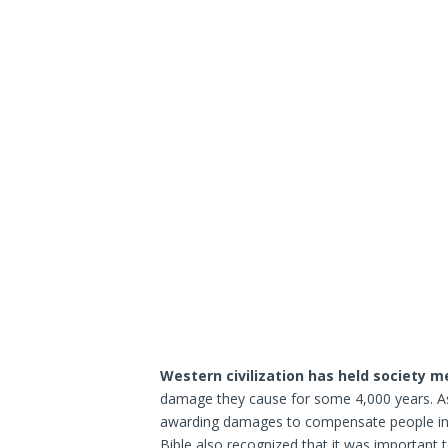
Western civilization has held society 
damage they cause for some 4,000 years. As 
awarding damages to compensate people inju
Bible also recognized that it was important