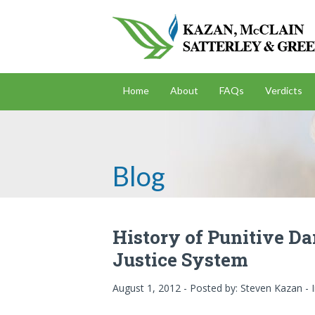
Home
About
FAQs
Verdicts
Blog
History of Punitive D
Justice System
August 1, 2012 - Posted by:
Steven Kazan
- 