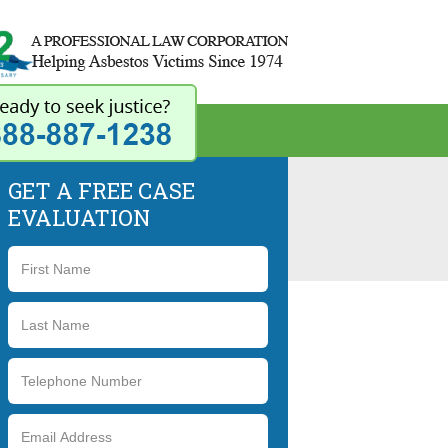
42 Years - A Professional 
GET A FREE CASE
EVALUATION