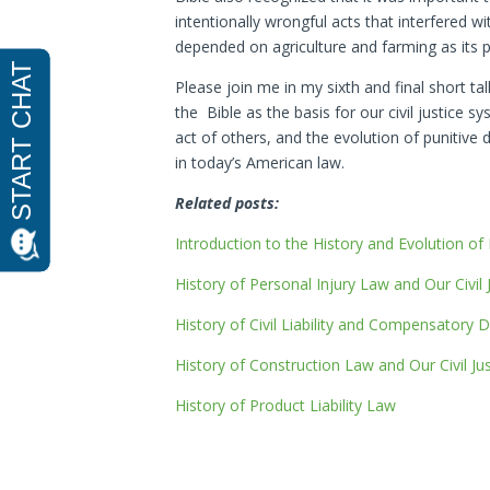
intentionally wrongful acts that interfered wi
depended on agriculture and farming as its
Please join me in my sixth and final short tal
the Bible as the basis for our civil justice
act of others, and the evolution of punitive
in today’s American law.
Related posts:
Introduction to the History and Evolution of
History of Personal Injury Law and Our Civil
History of Civil Liability and Compensatory
History of Construction Law and Our Civil Ju
History of Product Liability Law