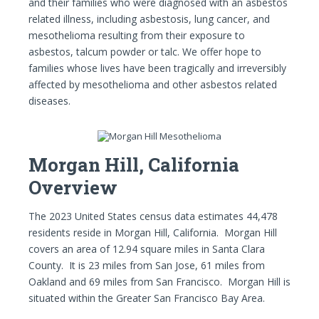
and their families who were diagnosed with an asbestos
related illness, including asbestosis, lung cancer, and
mesothelioma resulting from their exposure to
asbestos, talcum powder or talc. We offer hope to
families whose lives have been tragically and irreversibly
affected by mesothelioma and other asbestos related
diseases.
Morgan Hill, California
Overview
The 2023 United States census data estimates 44,478
residents reside in Morgan Hill, California. Morgan Hill
covers an area of 12.94 square miles in Santa Clara
County. It is 23 miles from San Jose, 61 miles from
Oakland and 69 miles from San Francisco. Morgan Hill is
situated within the Greater San Francisco Bay Area.