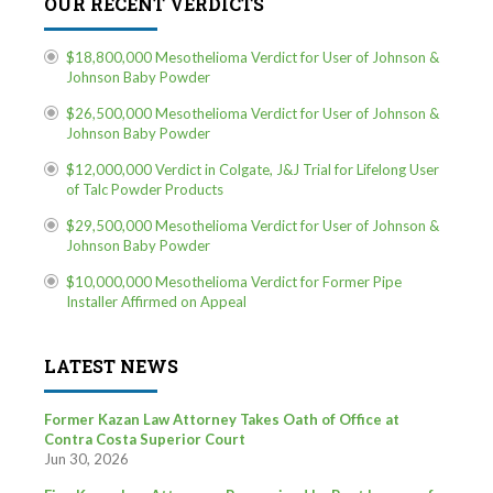
OUR RECENT VERDICTS
$18,800,000 Mesothelioma Verdict for User of Johnson &
Johnson Baby Powder
$26,500,000 Mesothelioma Verdict for User of Johnson &
Johnson Baby Powder
$12,000,000 Verdict in Colgate, J&J Trial for Lifelong User
of Talc Powder Products
$29,500,000 Mesothelioma Verdict for User of Johnson &
Johnson Baby Powder
$10,000,000 Mesothelioma Verdict for Former Pipe
Installer Affirmed on Appeal
LATEST NEWS
Former Kazan Law Attorney Takes Oath of Office at
Contra Costa Superior Court
Jun 30, 2026