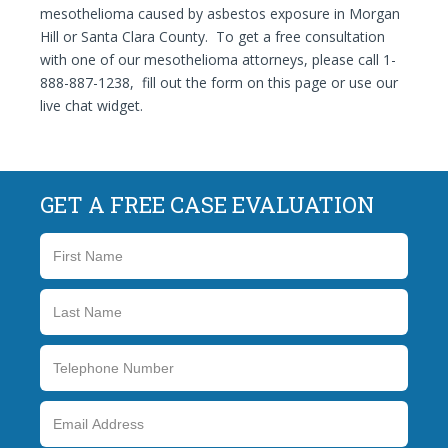
mesothelioma caused by asbestos exposure in Morgan
Hill or Santa Clara County. To get a free consultation
with one of our mesothelioma attorneys, please call 1-
888-887-1238, fill out the form on this page or use our
live chat widget.
GET A FREE CASE EVALUATION