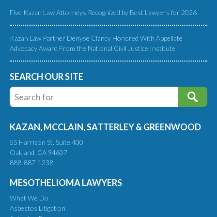
Five Kazan Law Attorneys Recognized by Best Lawyers for 2026
Kazan Law Partner Denyse Clancy Honored With Appellate
Advocacy Award From the National Civil Justice Institute
SEARCH OUR SITE
KAZAN, MCCLAIN, SATTERLEY & GREENWOOD
55 Harrison St. Suite 400
Oakland, CA 94607
888-887-1238
MESOTHELIOMA LAWYERS
What We Do
Asbestos Litigation