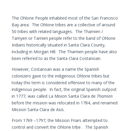
The Ohlone People inhabited most of the San Francisco
Bay area. The Ohlone tribes are a collective of around
50 tribes with related languages. The Thamien /
Tamyen or Tamien people refer to the band of Ohlone
Indians historically situated in Santa Clara County,
including in Morgan Hill. The Thamien people have also
been referred to as the Santa Clara Costanoan.
However, Costanoan was a name the Spanish
colonizers gave to the indigenous Ohlone tribes but
today this term is considered offensive to many of the
indigenous people. In fact, the original Spanish outpost
in 1777, was called La Mision Santa Clara de
Thamien
before the mission was relocated in 1784, and renamed
Mission Santa Clara de Asis.
From 1769 –1797, the Mission Friars attempted to
control and convert the Ohlone tribe . The Spanish