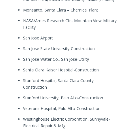
Monsanto, Santa Clara – Chemical Plant
NASA/Ames Research Ctr., Mountain View-Military
Facility
San Jose Airport
San Jose State University-Construction
San Jose Water Co., San Jose-Utility
Santa Clara Kaiser Hospital-Construction
Stanford Hospital, Santa Clara County-
Construction
Stanford University, Palo Alto-Construction
Veterans Hospital, Palo Alto-Construction
Westinghouse Electric Corporation, Sunnyvale-
Electrical Repair & Mfg.