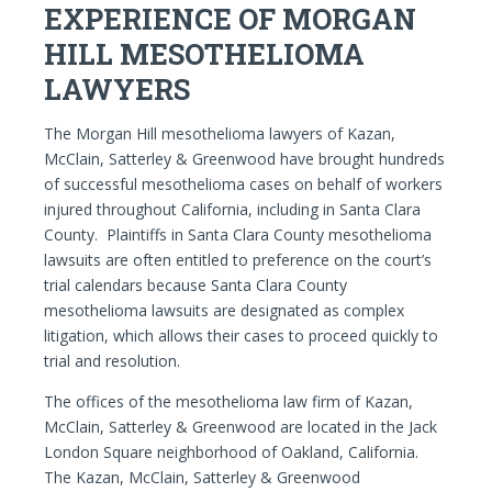
EXPERIENCE OF MORGAN
HILL MESOTHELIOMA
LAWYERS
The Morgan Hill mesothelioma lawyers of Kazan,
McClain, Satterley & Greenwood have brought hundreds
of successful mesothelioma cases on behalf of workers
injured throughout California, including in Santa Clara
County. Plaintiffs in Santa Clara County mesothelioma
lawsuits are often entitled to preference on the court’s
trial calendars because Santa Clara County
mesothelioma lawsuits are designated as complex
litigation, which allows their cases to proceed quickly to
trial and resolution.
The offices of the mesothelioma law firm of Kazan,
McClain, Satterley & Greenwood are located in the Jack
London Square neighborhood of Oakland, California.
The Kazan, McClain, Satterley & Greenwood