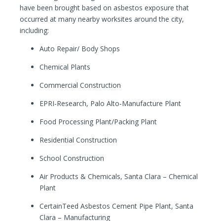
have been brought based on asbestos exposure that
occurred at many nearby worksites around the city,
including:
Auto Repair/ Body Shops
Chemical Plants
Commercial Construction
EPRI-Research, Palo Alto-Manufacture Plant
Food Processing Plant/Packing Plant
Residential Construction
School Construction
Air Products & Chemicals, Santa Clara – Chemical
Plant
CertainTeed Asbestos Cement Pipe Plant, Santa
Clara – Manufacturing