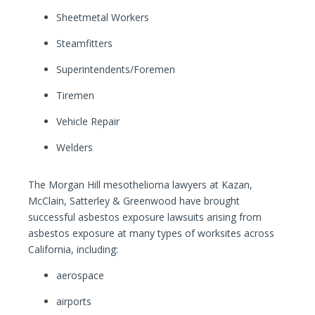
Sheetmetal Workers
Steamfitters
Superintendents/Foremen
Tiremen
Vehicle Repair
Welders
The Morgan Hill mesothelioma lawyers at Kazan,
McClain, Satterley & Greenwood have brought
successful asbestos exposure lawsuits arising from
asbestos exposure at many types of worksites across
California, including:
aerospace
airports