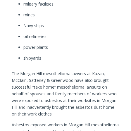
military facilities
mines
Navy ships
oil refineries
power plants
shipyards
The Morgan Hill mesothelioma lawyers at Kazan,
McClain, Satterley & Greenwood have also brought
successful “take home” mesothelioma lawsuits on
behalf of spouses and family members of workers who
were exposed to asbestos at their worksites in Morgan
Hill and inadvertently brought the asbestos dust home
on their work clothes.
Asbestos exposed workers in Morgan Hill mesothelioma