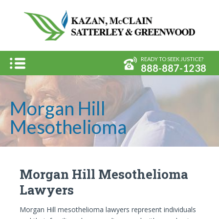
Kazan, 
Menu
READY TO SEEK JUSTICE?
888-887-1238
Morgan Hill
Mesothelioma
Morgan Hill Mesothelioma
Lawyers
Morgan Hill mesothelioma lawyers represent individuals