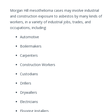
Morgan Hill mesothelioma cases may involve industrial
and construction exposure to asbestos by many kinds of
workers, in a variety of industrial jobs, trades, and
occupations, including:
Automotive
Boilermakers
Carpenters
Construction Workers
Custodians
Drillers
Drywallers
Electricians
Flooring Installers