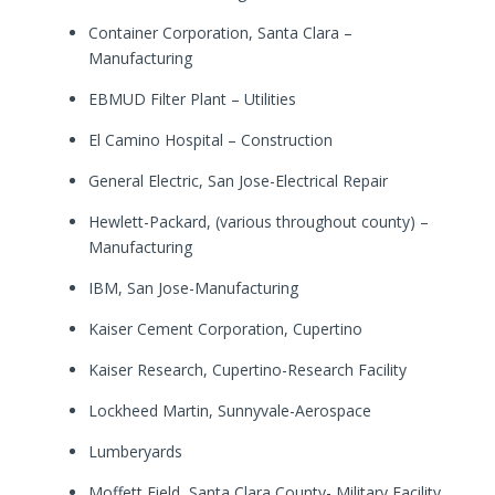
Container Corporation, Santa Clara –
Manufacturing
EBMUD Filter Plant – Utilities
El Camino Hospital – Construction
General Electric, San Jose-Electrical Repair
Hewlett-Packard, (various throughout county) –
Manufacturing
IBM, San Jose-Manufacturing
Kaiser Cement Corporation, Cupertino
Kaiser Research, Cupertino-Research Facility
Lockheed Martin, Sunnyvale-Aerospace
Lumberyards
Moffett Field, Santa Clara County- Military Facility