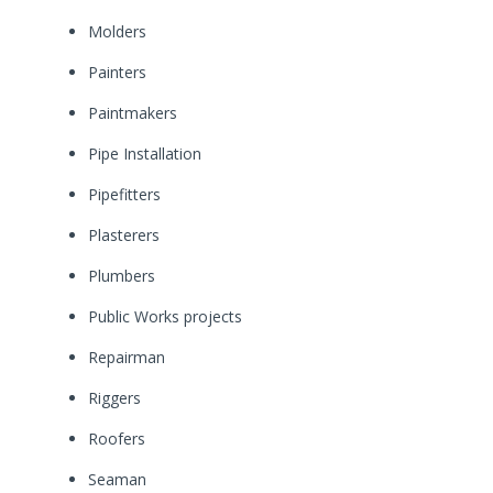
Molders
Painters
Paintmakers
Pipe Installation
Pipefitters
Plasterers
Plumbers
Public Works projects
Repairman
Riggers
Roofers
Seaman