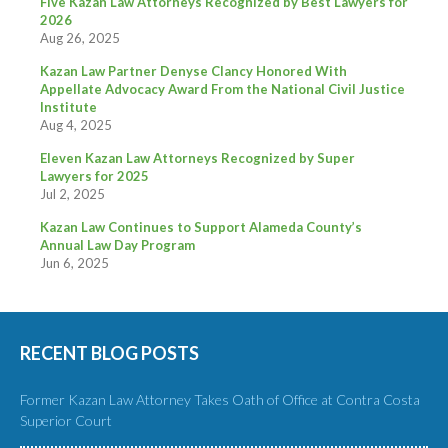
Five Kazan Law Attorneys Recognized by Best Lawyers for
2026
Aug 26, 2025
Kazan Law Partner Denyse Clancy Honored With
Appellate Advocacy Award From the National Civil Justice
Institute
Aug 4, 2025
Eleven Kazan Law Attorneys Recognized by Super
Lawyers for 2025
Jul 2, 2025
Kazan Law Continues to Support Alameda County’s
Annual Law Day Program
Jun 6, 2025
RECENT BLOG POSTS
Former Kazan Law Attorney Takes Oath of Office at Contra Costa
Superior Court