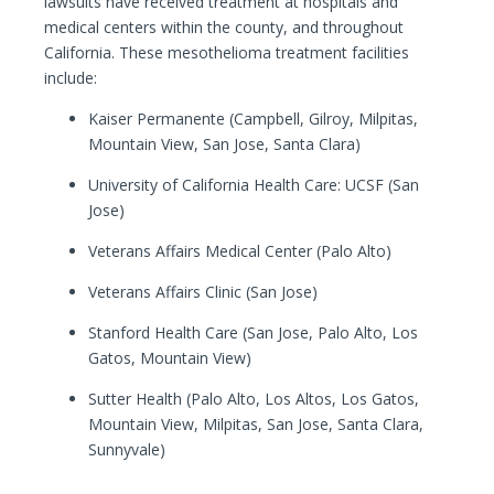
lawsuits have received treatment at hospitals and
medical centers within the county, and throughout
California. These mesothelioma treatment facilities
include:
Kaiser Permanente (Campbell, Gilroy, Milpitas,
Mountain View, San Jose, Santa Clara)
University of California Health Care: UCSF (San
Jose)
Veterans Affairs Medical Center (Palo Alto)
Veterans Affairs Clinic (San Jose)
Stanford Health Care (San Jose, Palo Alto, Los
Gatos, Mountain View)
Sutter Health (Palo Alto, Los Altos, Los Gatos,
Mountain View, Milpitas, San Jose, Santa Clara,
Sunnyvale)