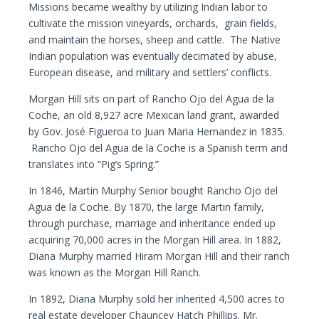
Missions became wealthy by utilizing Indian labor to
cultivate the mission vineyards, orchards, grain fields,
and maintain the horses, sheep and cattle. The Native
Indian population was eventually decimated by abuse,
European disease, and military and settlers’ conflicts.
Morgan Hill sits on part of Rancho Ojo del Agua de la
Coche, an old 8,927 acre Mexican land grant, awarded
by Gov. José Figueroa to Juan Maria Hernandez in 1835.
Rancho Ojo del Agua de la Coche is a Spanish term and
translates into “Pig’s Spring.”
In 1846, Martin Murphy Senior bought Rancho Ojo del
Agua de la Coche. By 1870, the large Martin family,
through purchase, marriage and inheritance ended up
acquiring 70,000 acres in the Morgan Hill area. In 1882,
Diana Murphy married Hiram Morgan Hill and their ranch
was known as the Morgan Hill Ranch.
In 1892, Diana Murphy sold her inherited 4,500 acres to
real estate developer Chauncey Hatch Phillips. Mr.