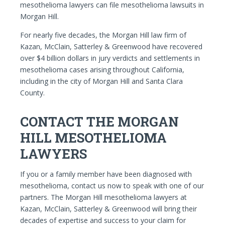
mesothelioma lawyers can file mesothelioma lawsuits in
Morgan Hill.
For nearly five decades, the Morgan Hill law firm of
Kazan, McClain, Satterley & Greenwood have recovered
over $4 billion dollars in jury verdicts and settlements in
mesothelioma cases arising throughout California,
including in the city of Morgan Hill and Santa Clara
County.
CONTACT THE MORGAN
HILL MESOTHELIOMA
LAWYERS
If you or a family member have been diagnosed with
mesothelioma, contact us now to speak with one of our
partners. The Morgan Hill mesothelioma lawyers at
Kazan, McClain, Satterley & Greenwood will bring their
decades of expertise and success to your claim for