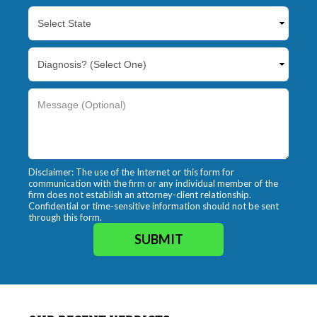
Disclaimer: The use of the Internet or this form for
communication with the firm or any individual member of the
firm does not establish an attorney-client relationship.
Confidential or time-sensitive information should not be sent
through this form.