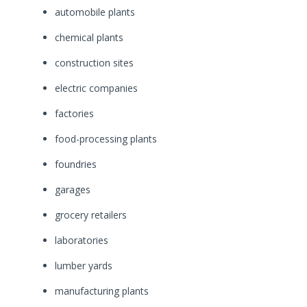
automobile plants
chemical plants
construction sites
electric companies
factories
food-processing plants
foundries
garages
grocery retailers
laboratories
lumber yards
manufacturing plants