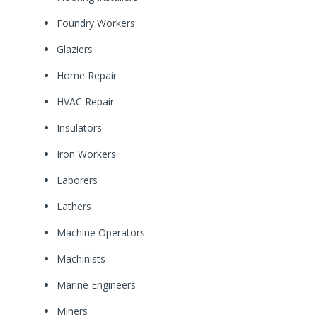
Foundry Workers
Glaziers
Home Repair
HVAC Repair
Insulators
Iron Workers
Laborers
Lathers
Machine Operators
Machinists
Marine Engineers
Miners