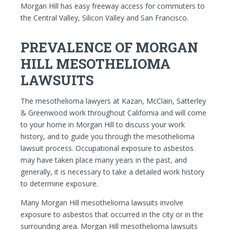
Morgan Hill has easy freeway access for commuters to
the Central Valley, Silicon Valley and San Francisco.
PREVALENCE OF MORGAN
HILL MESOTHELIOMA
LAWSUITS
The mesothelioma lawyers at Kazan, McClain, Satterley
& Greenwood work throughout California and will come
to your home in Morgan Hill to discuss your work
history, and to guide you through the mesothelioma
lawsuit process. Occupational exposure to asbestos
may have taken place many years in the past, and
generally, it is necessary to take a detailed work history
to determine exposure.
Many Morgan Hill mesothelioma lawsuits involve
exposure to asbestos that occurred in the city or in the
surrounding area. Morgan Hill mesothelioma lawsuits