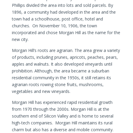
Phillips divided the area into lots and sold parcels. By
1896, a community had developed in the area and the
town had a schoolhouse, post office, hotel and
churches. On November 10, 1906, the town
incorporated and chose Morgan Hill as the name for the
new city.
Morgan Hill’s roots are agrarian. The area grew a variety
of products, including prunes, apricots, peaches, pears,
apples and walnuts. It also developed vineyards until
prohibition. Although, the area became a suburban
residential community in the 1950s, it still retains its
agrarian roots rowing stone fruits, mushrooms,
vegetables and new vineyards.
Morgan Hill has experienced rapid residential growth
from 1970 through the 2000s. Morgan Hill is at the
southern end of Silicon Valley and is home to several
high-tech companies. Morgan Hill maintains its rural
charm but also has a diverse and mobile community.