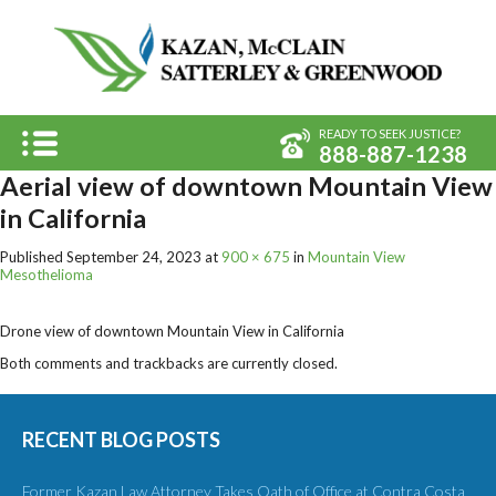
Kazan, 
Menu
READY TO SEEK JUSTICE?
888-887-1238
Aerial view of downtown Mountain View
in California
Published
September 24, 2023
at
900 × 675
in
Mountain View
Mesothelioma
Drone view of downtown Mountain View in California
Both comments and trackbacks are currently closed.
RECENT BLOG POSTS
Former Kazan Law Attorney Takes Oath of Office at Contra Costa