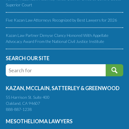
Superior Court
Five Kazan Law Attorneys Recognized by Best Lawyers for 2026
Kazan Law Partner Denyse Clancy Honored With Appellate
Advocacy Award From the National Civil Justice Institute
SEARCH OUR SITE
KAZAN, MCCLAIN, SATTERLEY & GREENWOOD
55 Harrison St. Suite 400
Oakland, CA 94607
888-887-1238
MESOTHELIOMA LAWYERS