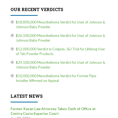
OUR RECENT VERDICTS
$18,800,000 Mesothelioma Verdict for User of Johnson &
Johnson Baby Powder
$26,500,000 Mesothelioma Verdict for User of Johnson &
Johnson Baby Powder
$12,000,000 Verdict in Colgate, J&J Trial for Lifelong User
of Talc Powder Products
$29,500,000 Mesothelioma Verdict for User of Johnson &
Johnson Baby Powder
$10,000,000 Mesothelioma Verdict for Former Pipe
Installer Affirmed on Appeal
LATEST NEWS
Former Kazan Law Attorney Takes Oath of Office at
Contra Costa Superior Court