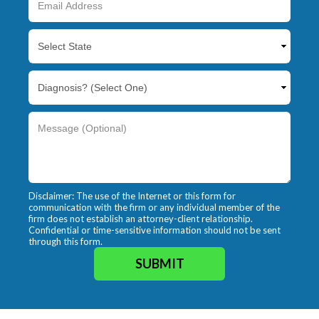
Disclaimer: The use of the Internet or this form for
communication with the firm or any individual member of the
firm does not establish an attorney-client relationship.
Confidential or time-sensitive information should not be sent
through this form.