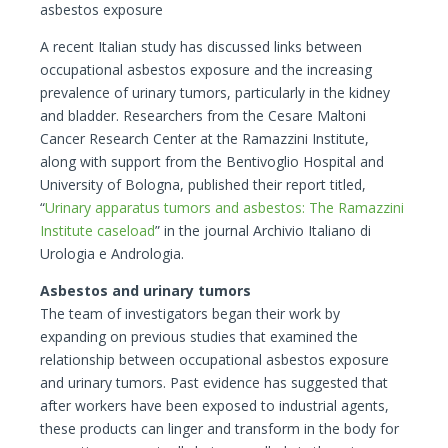
asbestos exposure
A recent Italian study has discussed links between
occupational asbestos exposure and the increasing
prevalence of urinary tumors, particularly in the kidney
and bladder. Researchers from the Cesare Maltoni
Cancer Research Center at the Ramazzini Institute,
along with support from the Bentivoglio Hospital and
University of Bologna, published their report titled,
“
Urinary apparatus tumors and asbestos: The
Ramazzini
Institute caseload
” in the journal Archivio Italiano di
Urologia e Andrologia.
Asbestos and urinary tumors
The team of investigators began their work by
expanding on previous studies that examined the
relationship between occupational asbestos exposure
and urinary tumors. Past evidence has suggested that
after workers have been exposed to industrial agents,
these products can linger and transform in the body for