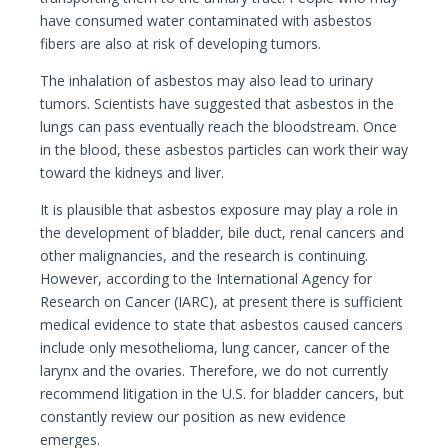
have consumed water contaminated with asbestos
fibers are also at risk of developing tumors.
The inhalation of asbestos may also lead to urinary
tumors. Scientists have suggested that asbestos in the
lungs can pass eventually reach the bloodstream. Once
in the blood, these asbestos particles can work their way
toward the kidneys and liver.
It is plausible that asbestos exposure may play a role in
the development of bladder, bile duct, renal cancers and
other malignancies, and the research is continuing.
However, according to the International Agency for
Research on Cancer (IARC), at present there is sufficient
medical evidence to state that asbestos caused cancers
include only mesothelioma, lung cancer, cancer of the
larynx and the ovaries. Therefore, we do not currently
recommend litigation in the U.S. for bladder cancers, but
constantly review our position as new evidence
emerges.