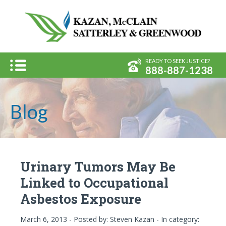
Kazan, 
Menu
READY TO SEEK JUSTICE?
888-887-1238
Blog
Urinary Tumors May Be
Linked to Occupational
Asbestos Exposure
March 6, 2013 - Posted by:
Steven Kazan
- In category: