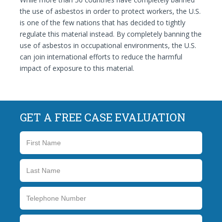
the use of asbestos in order to protect workers, the U.S.
is one of the few nations that has decided to tightly
regulate this material instead. By completely banning the
use of asbestos in occupational environments, the U.S.
can join international efforts to reduce the harmful
impact of exposure to this material.
GET A FREE CASE EVALUATION