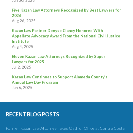
Jun 30, 2026
Five Kazan Law Attorneys Recognized by Best Lawyers for
2026
Aug 26, 2025
Kazan Law Partner Denyse Clancy Honored With
Appellate Advocacy Award From the National Civil Justice
Institute
Aug 4, 2025
Eleven Kazan Law Attorneys Recognized by Super
Lawyers for 2025
Jul 2, 2025
Kazan Law Continues to Support Alameda County’s
Annual Law Day Program
Jun 6, 2025
RECENT BLOG POSTS
Former Kazan Law Attorney Takes Oath of Office at Contra Costa