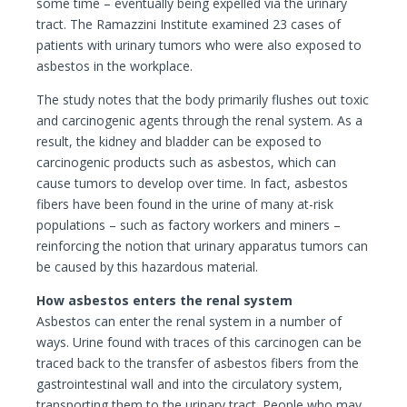
some time – eventually being expelled via the urinary
tract. The Ramazzini Institute examined 23 cases of
patients with urinary tumors who were also exposed to
asbestos in the workplace.
The study notes that the body primarily flushes out toxic
and carcinogenic agents through the renal system. As a
result, the kidney and bladder can be exposed to
carcinogenic products such as asbestos, which can
cause tumors to develop over time. In fact, asbestos
fibers have been found in the urine of many at-risk
populations – such as factory workers and miners –
reinforcing the notion that urinary apparatus tumors can
be caused by this hazardous material.
How asbestos enters the renal system
Asbestos can enter the renal system in a number of
ways. Urine found with traces of this carcinogen can be
traced back to the transfer of asbestos fibers from the
gastrointestinal wall and into the circulatory system,
transporting them to the urinary tract. People who may