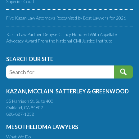
Superior Court
Five Kazan Law Attorneys Recognized by Best Lawyers for 2026
Kazan Law Partner Denyse Clancy Honored With Appellate
Advocacy Award From the National Civil Justice Institute
SEARCH OUR SITE
KAZAN, MCCLAIN, SATTERLEY & GREENWOOD
55 Harrison St. Suite 400
Oakland, CA 94607
888-887-1238
MESOTHELIOMA LAWYERS
What We Do