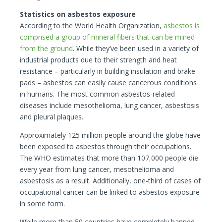
Statistics on asbestos exposure
According to the World Health Organization,
asbestos is
comprised a group of mineral fibers that can be mined
from the ground
. While they’ve been used in a variety of
industrial products due to their strength and heat
resistance – particularly in building insulation and brake
pads – asbestos can easily cause cancerous conditions
in humans. The most common asbestos-related
diseases include mesothelioma, lung cancer, asbestosis
and pleural plaques.
Approximately 125 million people around the globe have
been exposed to asbestos through their occupations.
The WHO estimates that more than 107,000 people die
every year from lung cancer, mesothelioma and
asbestosis as a result. Additionally, one-third of cases of
occupational cancer can be linked to asbestos exposure
in some form.
While more than 50 countries have completely banned